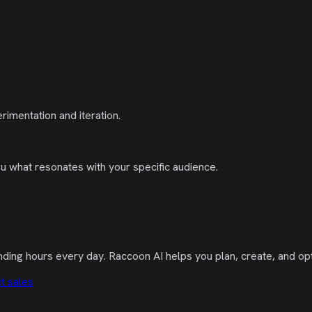
imentation and iteration.
you what resonates with your specific audience.
nding hours every day. Raccoon AI helps you plan, create, and op
t sales