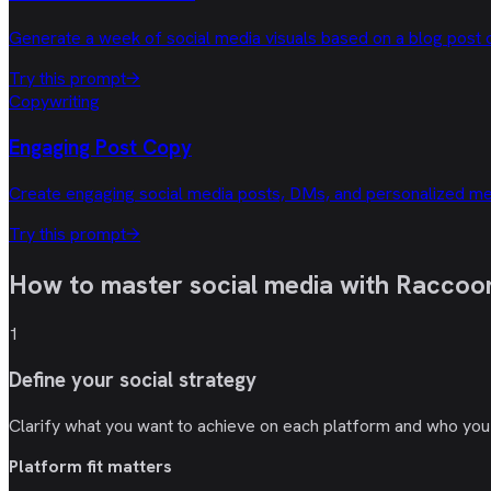
Generate a week of social media visuals based on a blog post o
Try this prompt
→
Copywriting
Engaging Post Copy
Create engaging social media posts, DMs, and personalized me
Try this prompt
→
How to master social media with
Raccoon
1
Define your social strategy
Clarify what you want to achieve on each platform and who you a
Platform fit matters