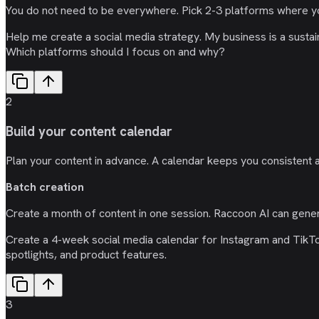
You do not need to be everywhere. Pick 2-3 platforms where y
Help me create a social media strategy. My business is a susta
Which platforms should I focus on and why?
2
Build your content calendar
Plan your content in advance. A calendar keeps you consistent 
Batch creation
Create a month of content in one session. Raccoon AI can gene
Create a 4-week social media calendar for Instagram and TikTok
spotlights, and product features.
3