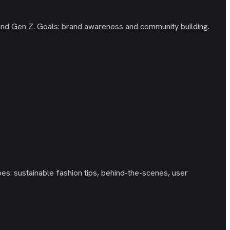
 and Gen Z. Goals: brand awareness and community building.
s: sustainable fashion tips, behind-the-scenes, user