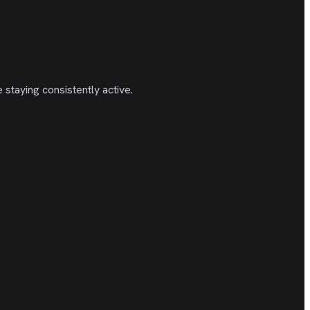
staying consistently active.