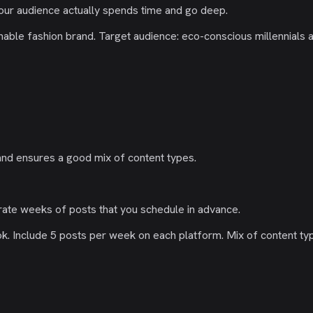
our audience actually spends time and go deep.
inable fashion brand. Target audience: eco-conscious millennials
and ensures a good mix of content types.
rate weeks of posts that you schedule in advance.
. Include 5 posts per week on each platform. Mix of content type