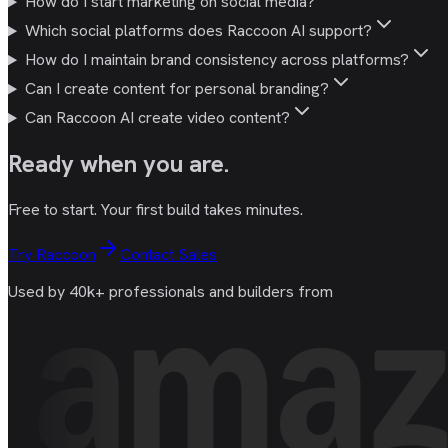
How do I start marketing on social media?
Which social platforms does Raccoon AI support?
How do I maintain brand consistency across platforms?
Can I create content for personal branding?
Can Raccoon AI create video content?
Ready
when you are
.
Free to start. Your first build takes minutes.
Try Raccoon
Contact Sales
Used by 40k+ professionals and builders from