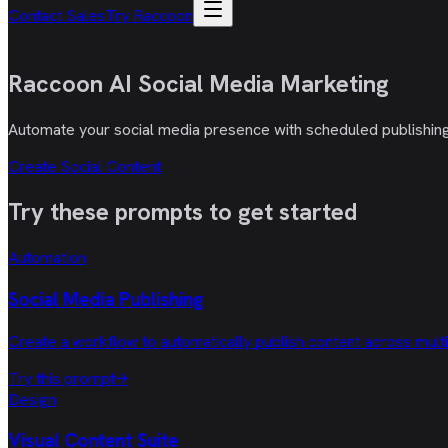
Contact Sales
Try Raccoon
Raccoon AI
Social Media Marketing
Automate your social media presence with scheduled publishing, 
Create Social Content
Try these
prompts
to get started
Automation
Social Media Publishing
Create a workflow to automatically publish content across mult
Try this prompt
→
Design
Visual Content Suite