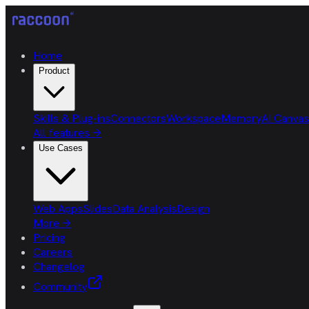
Home
Product
Skills & Plug-ins
Connectors
Workspace
Memory
AI Canvas
All features
→
Use Cases
Web Apps
Slides
Data Analysis
Design
More
→
Pricing
Careers
Changelog
Community