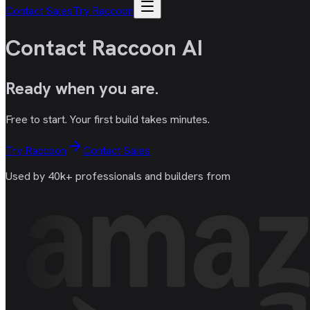
Contact Sales
Try Raccoon
Contact Raccoon AI
Ready
when you are
.
Free to start. Your first build takes minutes.
Try Raccoon
Contact Sales
Used by 40k+ professionals and builders from