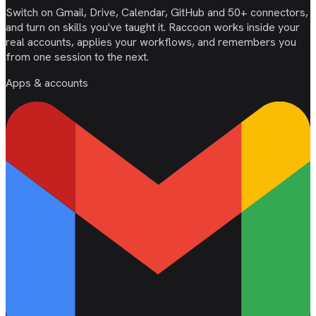
Switch on Gmail, Drive, Calendar, GitHub and 50+ connectors,
and turn on skills you've taught it. Raccoon works inside your
real accounts, applies your workflows, and remembers you
from one session to the next.
Apps & accounts