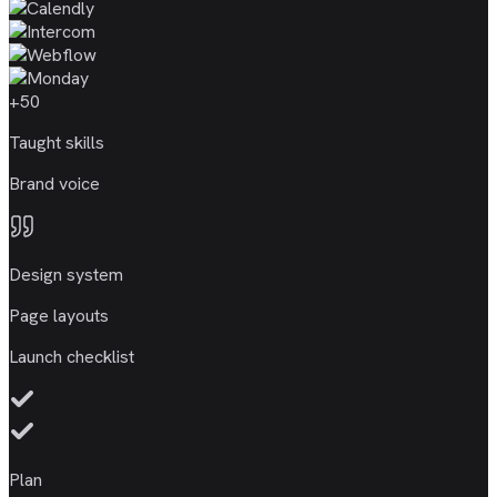
+50
Taught skills
Brand voice
Design system
Page layouts
Launch checklist
Plan