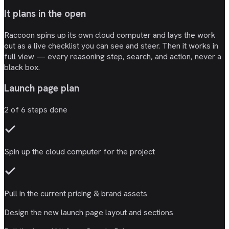
It plans in the open
Raccoon spins up its own cloud computer and lays the work
out as a live checklist you can see and steer. Then it works in
full view — every reasoning step, search, and action, never a
black box.
Launch page plan
2
of
6
steps done
Spin up the
cloud computer
for the project
Pull in the current
pricing & brand
assets
Design the new
launch page
layout and sections