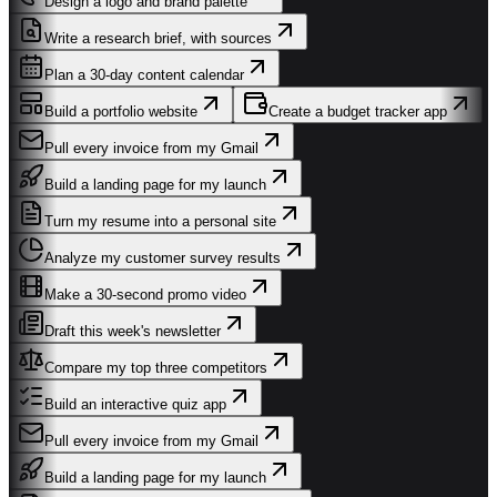
Design a logo and brand palette
Write a research brief, with sources
Plan a 30-day content calendar
Build a portfolio website
Create a budget tracker app
Pull every invoice from my Gmail
Build a landing page for my launch
Turn my resume into a personal site
Analyze my customer survey results
Make a 30-second promo video
Draft this week's newsletter
Compare my top three competitors
Build an interactive quiz app
Pull every invoice from my Gmail
Build a landing page for my launch