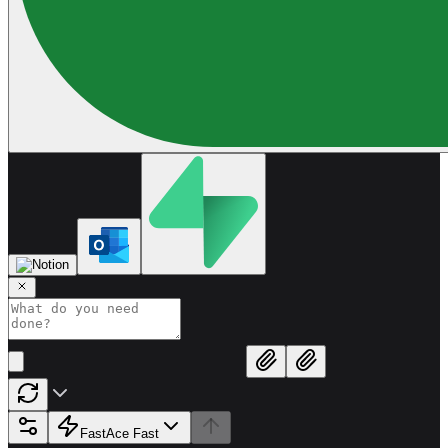
Fast
Ace Fast