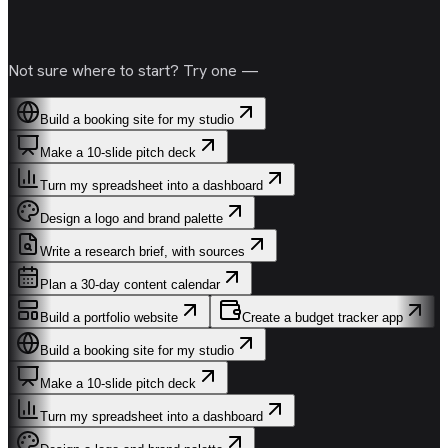
Not sure where to start? Try one —
Build a booking site for my studio
Make a 10-slide pitch deck
Turn my spreadsheet into a dashboard
Design a logo and brand palette
Write a research brief, with sources
Plan a 30-day content calendar
Build a portfolio website
Create a budget tracker app
Build a booking site for my studio
Make a 10-slide pitch deck
Turn my spreadsheet into a dashboard