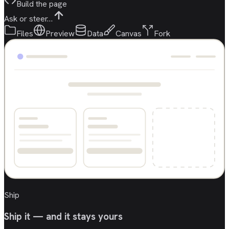
Build the page
Ask or steer…
Files
Preview
Data
Canvas
Fork
Ship
Ship it — and it stays yours