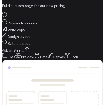
Build a launch page for our new pricing
Research sources
Write copy
Design layout
Build the page
Ask or steer…
Files
Preview
Data
Canvas
Fork