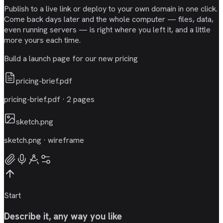
Publish to a live link or deploy to your own domain in one click.
Come back days later and the whole computer — files, data,
even running servers — is right where you left it, and a little
more yours each time.
Build a launch page for our new pricing
pricing-brief.pdf
pricing-brief.pdf · 2 pages
sketch.png
sketch.png · wireframe
Start
Describe it, any way you like