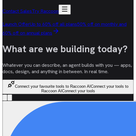
Contact Sales
Try Raccoon
Launch Offer
Up to 60% off all plans
50% off on monthly and
60% off on annual plans
What are we
building
today?
Whatever you can describe, an agent builds with you — apps,
docs, design, and anything in between. In real time.
Connect your favourite tools to Raccoon AI
Connect your tools to
Raccoon AI
Connect your tools