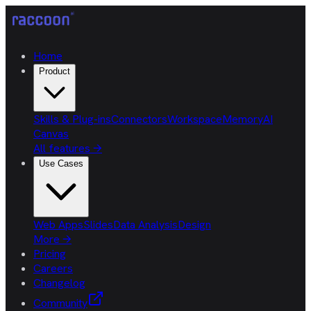
Home
Product
Skills & Plug-ins
Connectors
Workspace
Memory
AI
Canvas
All features
→
Use Cases
Web Apps
Slides
Data Analysis
Design
More
→
Pricing
Careers
Changelog
Community