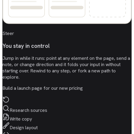
Steer
You stay in control
Jump in while it runs: point at any element on the page, send a
note, or change direction and it folds your input in without
starting over. Rewind to any step, or fork a new path to
explore.
Build a launch page for our new pricing
Research sources
Write copy
Design layout