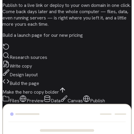
Publish to a live link or deploy to your own domain in one click.
Come back days later and the whole computer — files, data,
even running servers — is right where you left it, and a little
more yours each time.
Build a launch page for our new pricing
Research sources
Write copy
Design layout
Build the page
Make the hero copy bolder
Files
Preview
Data
Canvas
Publish