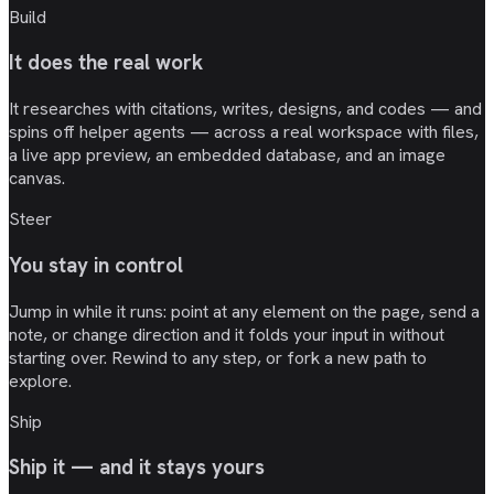
Build
It does the real work
It researches with citations, writes, designs, and codes — and
spins off helper agents — across a real workspace with files,
a live app preview, an embedded database, and an image
canvas.
Steer
You stay in control
Jump in while it runs: point at any element on the page, send a
note, or change direction and it folds your input in without
starting over. Rewind to any step, or fork a new path to
explore.
Ship
Ship it — and it stays yours