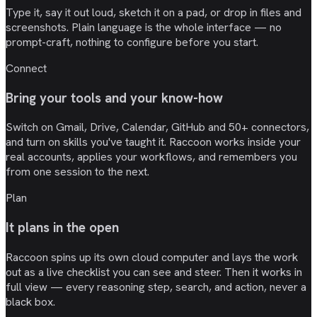
Type it, say it out loud, sketch it on a pad, or drop in files and
screenshots. Plain language is the whole interface — no
prompt-craft, nothing to configure before you start.
Connect
Bring your tools and your know-how
Switch on Gmail, Drive, Calendar, GitHub and 50+ connectors,
and turn on skills you've taught it. Raccoon works inside your
real accounts, applies your workflows, and remembers you
from one session to the next.
Plan
It plans in the open
Raccoon spins up its own cloud computer and lays the work
out as a live checklist you can see and steer. Then it works in
full view — every reasoning step, search, and action, never a
black box.