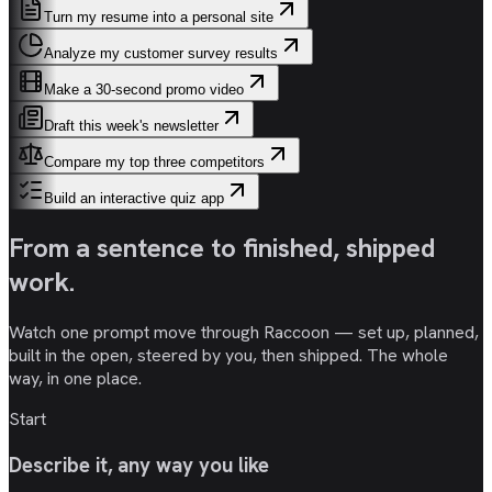
Turn my resume into a personal site
Analyze my customer survey results
Make a 30-second promo video
Draft this week's newsletter
Compare my top three competitors
Build an interactive quiz app
From a sentence to
finished, shipped
work
.
Watch one prompt move through Raccoon — set up, planned,
built in the open, steered by you, then shipped. The whole
way, in one place.
Start
Describe it, any way you like