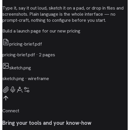
Type it, say it out loud, sketch it on a pad, or drop in files and
screenshots. Plain language is the whole interface — no
prompt-craft, nothing to configure before you start.
Build a launch page for our new pricing
pricing-brief.pdf
pricing-brief.pdf · 2 pages
sketch.png
sketch.png · wireframe
Connect
Bring your tools and your know-how