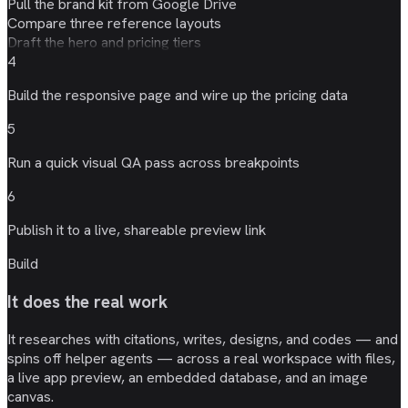
Pull the brand kit from Google Drive
Compare three reference layouts
Draft the hero and pricing tiers
4
Build the responsive page and wire up the
pricing data
5
Run a quick
visual QA
pass across breakpoints
6
Publish it to a live, shareable
preview link
Build
It does the real work
It researches with citations, writes, designs, and codes — and
spins off helper agents — across a real workspace with files,
a live app preview, an embedded database, and an image
canvas.