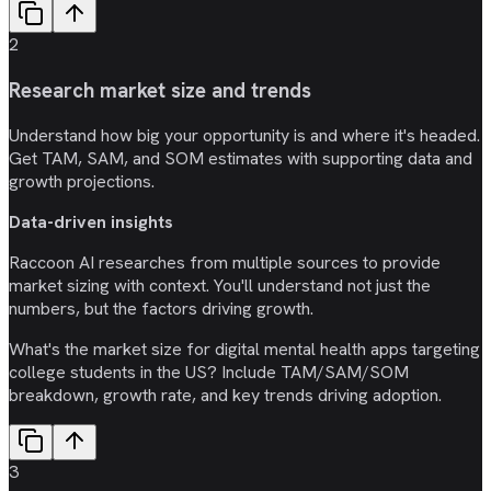
2
Research market size and trends
Understand how big your opportunity is and where it's headed.
Get TAM, SAM, and SOM estimates with supporting data and
growth projections.
Data-driven insights
Raccoon AI researches from multiple sources to provide
market sizing with context. You'll understand not just the
numbers, but the factors driving growth.
What's the market size for digital mental health apps targeting
college students in the US? Include TAM/SAM/SOM
breakdown, growth rate, and key trends driving adoption.
3