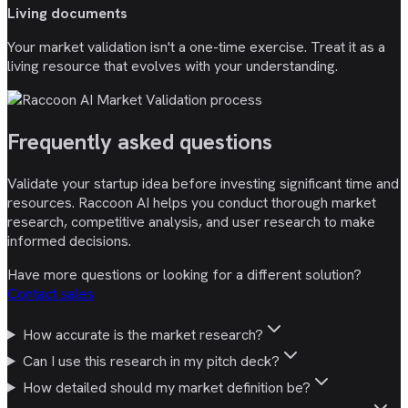
Living documents
Your market validation isn't a one-time exercise. Treat it as a
living resource that evolves with your understanding.
Frequently asked
questions
Validate your startup idea before investing significant time and
resources. Raccoon AI helps you conduct thorough market
research, competitive analysis, and user research to make
informed decisions.
Have more questions or looking for a different solution?
Contact sales
How accurate is the market research?
Can I use this research in my pitch deck?
How detailed should my market definition be?