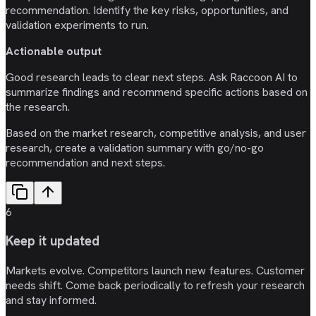
recommendation. Identify the key risks, opportunities, and
validation experiments to run.
Actionable output
Good research leads to clear next steps. Ask Raccoon AI to
summarize findings and recommend specific actions based on
the research.
Based on the market research, competitive analysis, and user
research, create a validation summary with go/no-go
recommendation and next steps.
6
Keep it updated
Markets evolve. Competitors launch new features. Customer
needs shift. Come back periodically to refresh your research
and stay informed.