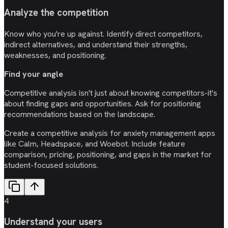
Analyze the competition
Know who you're up against. Identify direct competitors,
indirect alternatives, and understand their strengths,
weaknesses, and positioning.
Find your angle
Competitive analysis isn't just about knowing competitors-it's
about finding gaps and opportunities. Ask for positioning
recommendations based on the landscape.
Create a competitive analysis for anxiety management apps
like Calm, Headspace, and Woebot. Include feature
comparison, pricing, positioning, and gaps in the market for
student-focused solutions.
4
Understand your users