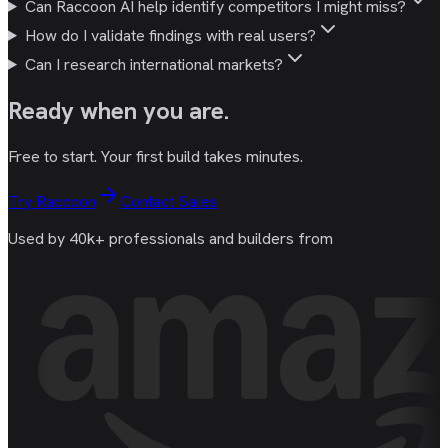
Can Raccoon AI help identify competitors I might miss?
How do I validate findings with real users?
Can I research international markets?
Ready
when you are
.
Free to start. Your first build takes minutes.
Try Raccoon
Contact Sales
Used by 40k+ professionals and builders from