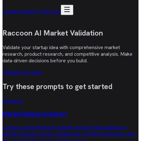
Contact Sales
Try Raccoon
Raccoon AI
Market Validation
Validate your startup idea with comprehensive market
research, product research, and competitive analysis. Make
data-driven decisions before you build.
Validate Your Idea
Try these
prompts
to get started
Research
Market Research Report
Conduct comprehensive market research and analysis to
identify industry trends, market size, growth projections, and
key opportunities in your target space.