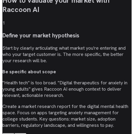
How to validate your market with
Raccoon AI
1
Define your market hypothesis
Start by clearly articulating what market you're entering and
who your target customer is. The more specific, the better
your research will be.
Be specific about scope
"Health tech" is too broad. "Digital therapeutics for anxiety in
young adults" gives Raccoon AI enough context to deliver
relevant, actionable research.
Create a market research report for the digital mental health
space. Focus on apps targeting anxiety management for
college students. Key questions: market size, adoption
barriers, regulatory landscape, and willingness to pay.