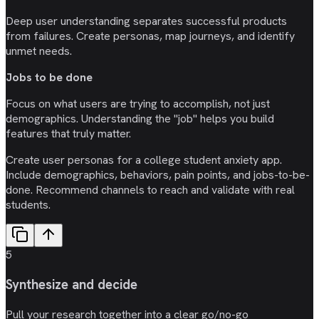
Deep user understanding separates successful products
from failures. Create personas, map journeys, and identify
unmet needs.
Jobs to be done
Focus on what users are trying to accomplish, not just
demographics. Understanding the "job" helps you build
features that truly matter.
Create user personas for a college student anxiety app.
Include demographics, behaviors, pain points, and jobs-to-be-
done. Recommend channels to reach and validate with real
students.
5
Synthesize and decide
Pull your research together into a clear go/no-go