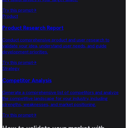
Try this prompt
→
Product
Product Research Report
Conduct comprehensive product and user research to
validate your idea, understand user needs, and guide
development priorities.
Try this prompt
→
Strategy
Competitor Analysis
Generate a comprehensive list of competitors and analyze
the competitive landscape for your industry, including
strengths, weaknesses, and market positioning.
Try this prompt
→