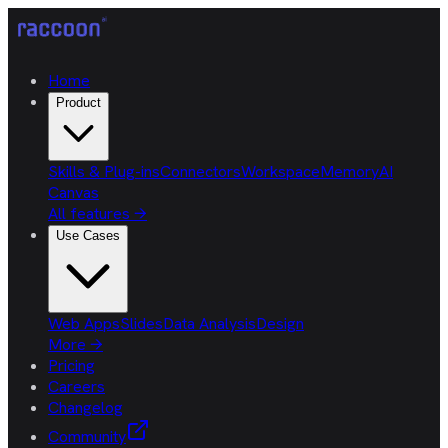
Home
Product
Skills & Plug-ins
Connectors
Workspace
Memory
AI
Canvas
All features
→
Use Cases
Web Apps
Slides
Data Analysis
Design
More
→
Pricing
Careers
Changelog
Community