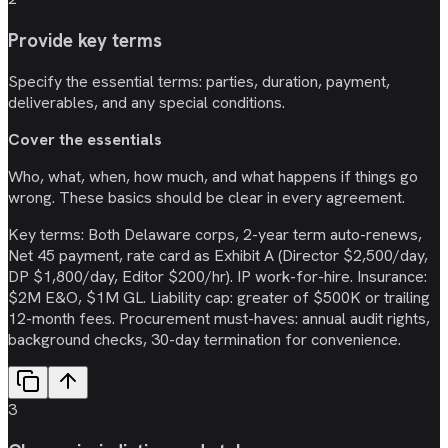
Provide key terms
Specify the essential terms: parties, duration, payment,
deliverables, and any special conditions.
Cover the essentials
Who, what, when, how much, and what happens if things go
wrong. These basics should be clear in every agreement.
Key terms: Both Delaware corps, 2-year term auto-renews,
Net 45 payment, rate card as Exhibit A (Director $2,500/day,
DP $1,800/day, Editor $200/hr). IP work-for-hire. Insurance:
$2M E&O, $1M GL. Liability cap: greater of $500K or trailing
12-month fees. Procurement must-haves: annual audit rights,
background checks, 30-day termination for convenience.
3