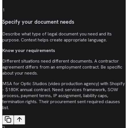
1
Specify your document needs
Describe what type of legal document you need and its
purpose. Context helps create appropriate language.
Know your requirements
Different situations need different documents. A contractor
agreement differs from an employment contract. Be specific
about your needs.
MSA for Optic Studios (video production agency) with Shopify
- $180K annual contract. Need: services framework, SOW
process, payment terms, IP assignment, liability caps,
termination rights. Their procurement sent required clauses
list.
2