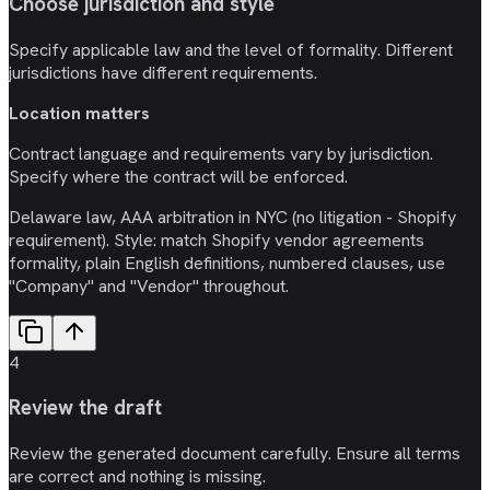
Choose jurisdiction and style
Specify applicable law and the level of formality. Different
jurisdictions have different requirements.
Location matters
Contract language and requirements vary by jurisdiction.
Specify where the contract will be enforced.
Delaware law, AAA arbitration in NYC (no litigation - Shopify
requirement). Style: match Shopify vendor agreements
formality, plain English definitions, numbered clauses, use
"Company" and "Vendor" throughout.
4
Review the draft
Review the generated document carefully. Ensure all terms
are correct and nothing is missing.