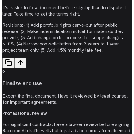
It's easier to fix a document before signing than to dispute it
later. Take time to get the terms right.
Revisions: (1) Add portfolio rights carve-out after public
release, (2) Make indemnification mutual for materials they
provide, (3) Add change order process for scope changes
>10%, (4) Narrow non-solicitation from 3 years to 1 year,
project team only, (5) Add 1.5% monthly late fee.
6
Finalize and use
Export the final document. Have it reviewed by legal counsel
for important agreements.
Professional review
For significant contracts, have a lawyer review before signing.
Raccoon AI drafts well, but legal advice comes from licensed