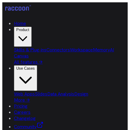
Home
Product
Skills & Plug-ins
Connectors
Workspace
Memory
AI
Canvas
All features
→
Use Cases
Web Apps
Slides
Data Analysis
Design
More
→
Pricing
Careers
Changelog
Community