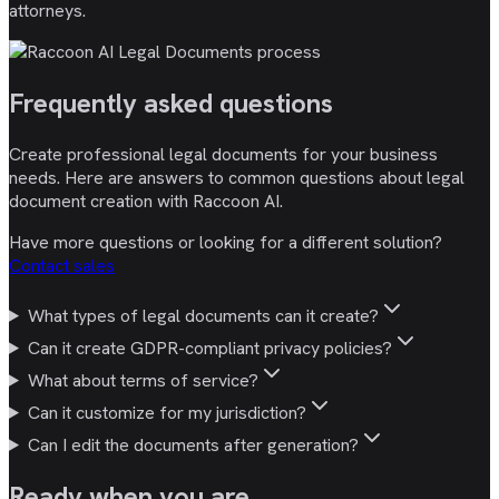
attorneys.
Frequently asked
questions
Create professional legal documents for your business
needs. Here are answers to common questions about legal
document creation with Raccoon AI.
Have more questions or looking for a different solution?
Contact sales
What types of legal documents can it create?
Can it create GDPR-compliant privacy policies?
What about terms of service?
Can it customize for my jurisdiction?
Can I edit the documents after generation?
Ready
when you are
.