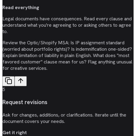
Read everything
Legal documents have consequences. Read every clause and
understand what you're agreeing to or asking others to agree
to.
Review the Optic/Shopify MSA: Is IP assignment standard
(worried about portfolio rights)? Is indemnification one-sided?
Explain limitation of liability in plain English. What does "most
favored customer" clause mean for us? Flag anything unusual
for creative services.
5
Request revisions
Ask for changes, additions, or clarifications. Iterate until the
document covers your needs.
Get it right