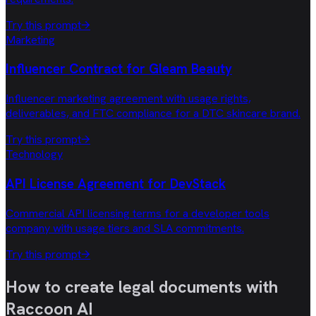
Try this prompt
→
Marketing
Influencer Contract for Gleam Beauty
Influencer marketing agreement with usage rights,
deliverables, and FTC compliance for a DTC skincare brand.
Try this prompt
→
Technology
API License Agreement for DevStack
Commercial API licensing terms for a developer tools
company with usage tiers and SLA commitments.
Try this prompt
→
How to create legal documents with
Raccoon AI