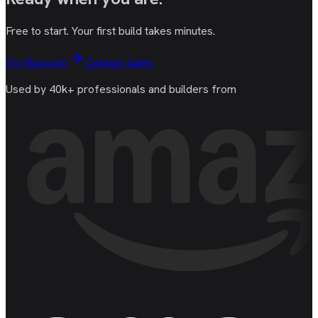
Free to start. Your first build takes minutes.
Try Raccoon
Contact Sales
Used by 40k+ professionals and builders from