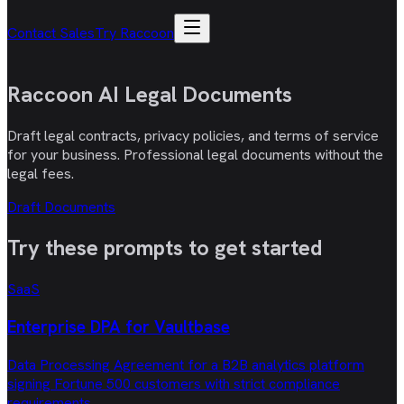
Contact Sales
Try Raccoon
Raccoon AI
Legal Documents
Draft legal contracts, privacy policies, and terms of service
for your business. Professional legal documents without the
legal fees.
Draft Documents
Try these
prompts
to get started
SaaS
Enterprise DPA for Vaultbase
Data Processing Agreement for a B2B analytics platform
signing Fortune 500 customers with strict compliance
requirements.