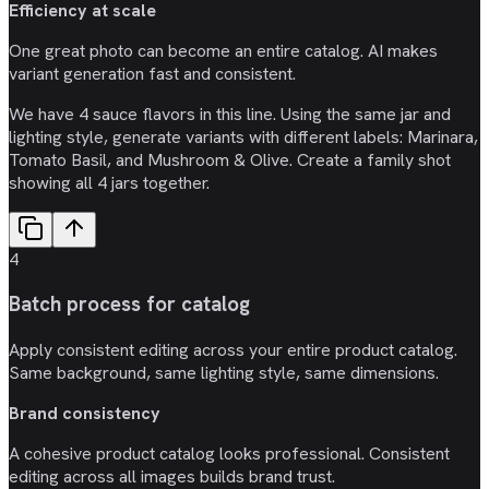
Efficiency at scale
One great photo can become an entire catalog. AI makes
variant generation fast and consistent.
We have 4 sauce flavors in this line. Using the same jar and
lighting style, generate variants with different labels: Marinara,
Tomato Basil, and Mushroom & Olive. Create a family shot
showing all 4 jars together.
4
Batch process for catalog
Apply consistent editing across your entire product catalog.
Same background, same lighting style, same dimensions.
Brand consistency
A cohesive product catalog looks professional. Consistent
editing across all images builds brand trust.