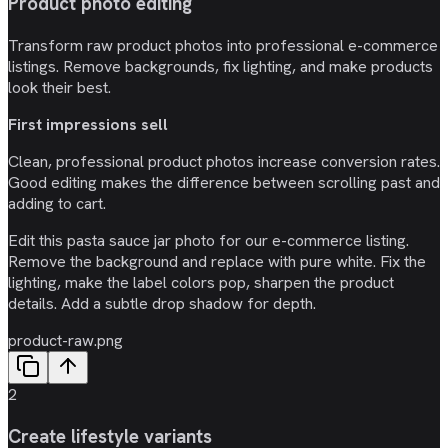
Product photo editing
Transform raw product photos into professional e-commerce
listings. Remove backgrounds, fix lighting, and make products
look their best.
First impressions sell
Clean, professional product photos increase conversion rates.
Good editing makes the difference between scrolling past and
adding to cart.
Edit this pasta sauce jar photo for our e-commerce listing.
Remove the background and replace with pure white. Fix the
lighting, make the label colors pop, sharpen the product
details. Add a subtle drop shadow for depth.
product-raw.png
2
Create lifestyle variants