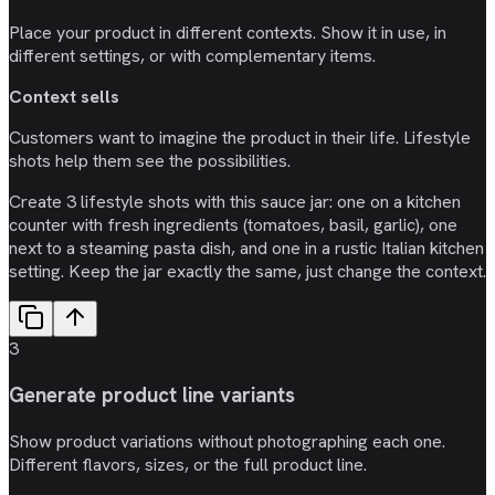
Place your product in different contexts. Show it in use, in
different settings, or with complementary items.
Context sells
Customers want to imagine the product in their life. Lifestyle
shots help them see the possibilities.
Create 3 lifestyle shots with this sauce jar: one on a kitchen
counter with fresh ingredients (tomatoes, basil, garlic), one
next to a steaming pasta dish, and one in a rustic Italian kitchen
setting. Keep the jar exactly the same, just change the context.
3
Generate product line variants
Show product variations without photographing each one.
Different flavors, sizes, or the full product line.