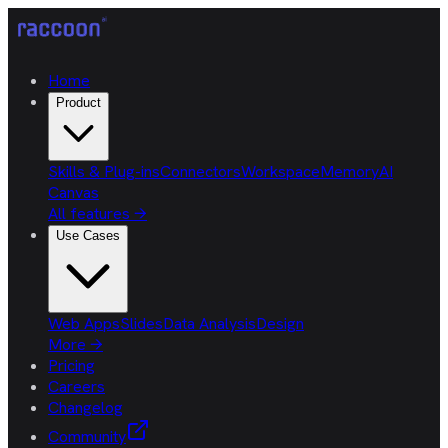
Home
Product
Skills & Plug-ins
Connectors
Workspace
Memory
AI
Canvas
All features
→
Use Cases
Web Apps
Slides
Data Analysis
Design
More
→
Pricing
Careers
Changelog
Community