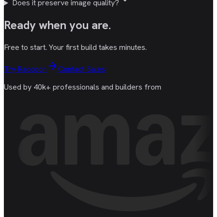
Does it preserve image quality?
Ready
when you are
.
Free to start. Your first build takes minutes.
Try Raccoon
Contact Sales
Used by 40k+ professionals and builders from