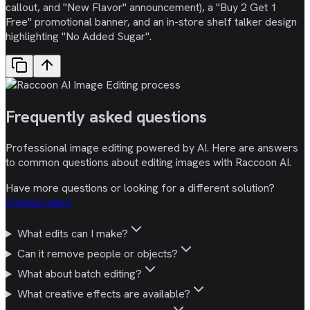
callout, and "New Flavor" announcement), a "Buy 2 Get 1
Free" promotional banner, and an in-store shelf talker design
highlighting "No Added Sugar".
Frequently asked
questions
Professional image editing powered by AI. Here are answers
to common questions about editing images with Raccoon AI.
Have more questions or looking for a different solution?
Contact sales
What edits can I make?
Can it remove people or objects?
What about batch editing?
What creative effects are available?