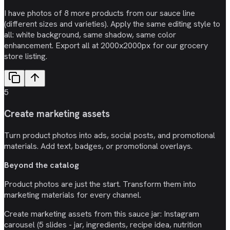
I have photos of 8 more products from our sauce line
(different sizes and varieties). Apply the same editing style to
all: white background, same shadow, same color
enhancement. Export all at 2000x2000px for our grocery
store listing.
5
Create marketing assets
Turn product photos into ads, social posts, and promotional
materials. Add text, badges, or promotional overlays.
Beyond the catalog
Product photos are just the start. Transform them into
marketing materials for every channel.
Create marketing assets from this sauce jar: Instagram
carousel (5 slides - jar, ingredients, recipe idea, nutrition