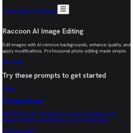
Contact Sales
Try Raccoon
Raccoon AI
Image Editing
Edit images with AI-remove backgrounds, enhance quality, and
apply modifications. Professional photo editing made simple.
Edit Image
Try these
prompts
to get started
Editing
AI Image Wizard
Effortlessly edit your images by removing backgrounds,
enhancing quality, and applying various modifications.
Try this prompt
→