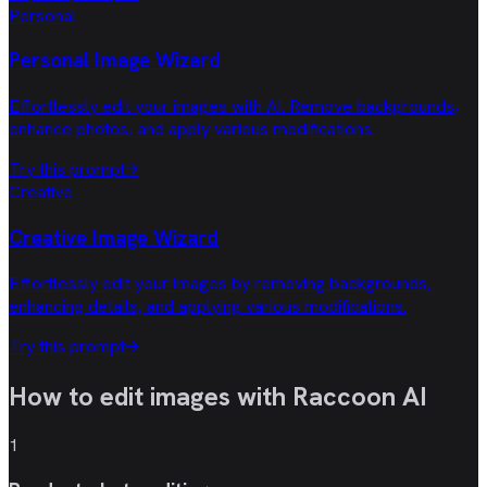
Personal
Personal Image Wizard
Effortlessly edit your images with AI. Remove backgrounds,
enhance photos, and apply various modifications.
Try this prompt
→
Creative
Creative Image Wizard
Effortlessly edit your images by removing backgrounds,
enhancing details, and applying various modifications.
Try this prompt
→
How to edit images with
Raccoon AI
1