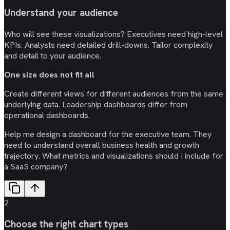
Understand your audience
Who will see these visualizations? Executives need high-level
KPIs. Analysts need detailed drill-downs. Tailor complexity
and detail to your audience.
One size does not fit all
Create different views for different audiences from the same
underlying data. Leadership dashboards differ from
operational dashboards.
Help me design a dashboard for the executive team. They
need to understand overall business health and growth
trajectory. What metrics and visualizations should I include for
a SaaS company?
2
Choose the right chart types