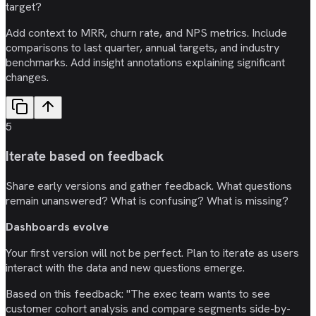
target?
Add context to MRR, churn rate, and NPS metrics. Include
comparisons to last quarter, annual targets, and industry
benchmarks. Add insight annotations explaining significant
changes.
5
Iterate based on feedback
Share early versions and gather feedback. What questions
remain unanswered? What is confusing? What is missing?
Dashboards evolve
Your first version will not be perfect. Plan to iterate as users
interact with the data and new questions emerge.
Based on this feedback: "The exec team wants to see
customer cohort analysis and compare segments side-by-