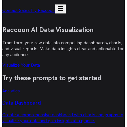
Contact Sales
Try Raccoon
Raccoon AI
Data Visualization
Transform your raw data into compelling dashboards, charts,
and visual reports. Make data insights clear and actionable for
any audience.
Visualize Your Data
Try these
prompts
to get started
Analytics
Data Dashboard
Create a comprehensive dashboard with charts and graphs to
visualize your data and gain insights at a glance.