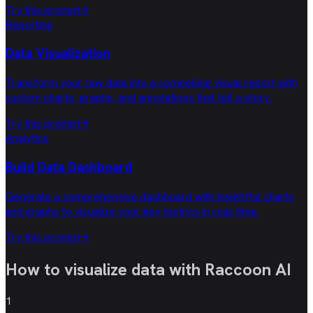
Try this prompt
→
Reporting
Data Visualization
Transform your raw data into a compelling visual report with
custom charts, graphs, and annotations that tell a story.
Try this prompt
→
Analytics
Build Data Dashboard
Generate a comprehensive dashboard with insightful charts
and graphs to visualize your key metrics in real-time.
Try this prompt
→
How to visualize data with
Raccoon AI
1