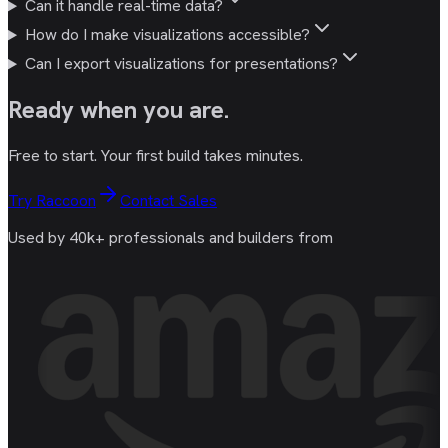
Can it handle real-time data?
How do I make visualizations accessible?
Can I export visualizations for presentations?
Ready
when you are
.
Free to start. Your first build takes minutes.
Try Raccoon
Contact Sales
Used by 40k+ professionals and builders from