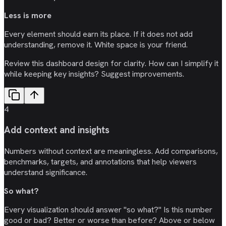
Less is more
Every element should earn its place. If it does not add
understanding, remove it. White space is your friend.
Review this dashboard design for clarity. How can I simplify it
while keeping key insights? Suggest improvements.
4
Add context and insights
Numbers without context are meaningless. Add comparisons,
benchmarks, targets, and annotations that help viewers
understand significance.
So what?
Every visualization should answer "so what?" Is this number
good or bad? Better or worse than before? Above or below