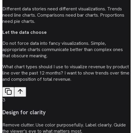
Different data stories need different visualizations. Trends
need line charts. Comparisons need bar charts. Proportions
need pie charts.
Let the data choose
Do not force data into fancy visualizations. Simple,
appropriate charts communicate better than complex ones
that obscure meaning.
What chart types should I use to visualize revenue by product
line over the past 12 months? I want to show trends over time
and composition of total revenue.
3
Design for clarity
Remove clutter. Use color purposefully. Label clearly. Guide
the viewer's eye to what matters most.