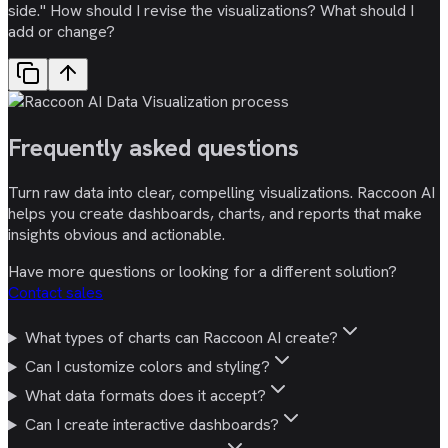
side." How should I revise the visualizations? What should I
add or change?
Frequently asked
questions
Turn raw data into clear, compelling visualizations. Raccoon AI
helps you create dashboards, charts, and reports that make
insights obvious and actionable.
Have more questions or looking for a different solution?
Contact sales
What types of charts can Raccoon AI create?
Can I customize colors and styling?
What data formats does it accept?
Can I create interactive dashboards?