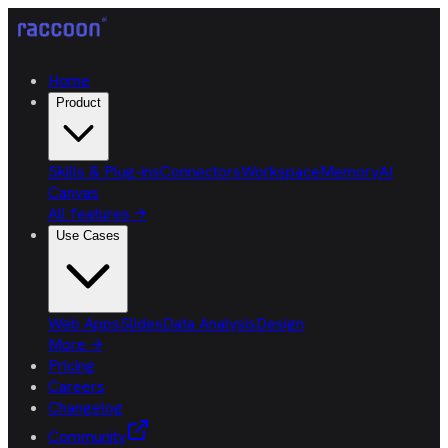
Home
Product
Skills & Plug-ins
Connectors
Workspace
Memory
AI
Canvas
All features
→
Use Cases
Web Apps
Slides
Data Analysis
Design
More
→
Pricing
Careers
Changelog
Community