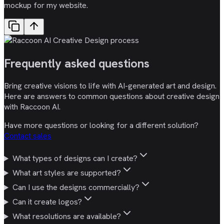
mockup for my website.
Frequently asked
questions
Bring creative visions to life with AI-generated art and design.
Here are answers to common questions about creative design
with Raccoon AI.
Have more questions or looking for a different solution?
Contact sales
What types of designs can I create?
What art styles are supported?
Can I use the designs commercially?
Can it create logos?
What resolutions are available?