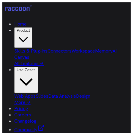
Home
Product
Skills & Plug-ins
Connectors
Workspace
Memory
AI
Canvas
All features
→
Use Cases
Web Apps
Slides
Data Analysis
Design
More
→
Pricing
Careers
Changelog
Community