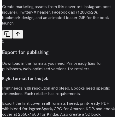
Create marketing assets from this cover art: Instagram post
(square), Twitter/X header, Facebook ad (1200x628),
bookmark design, and an animated teaser GIF for the book
launch.
5
Export for publishing
Download in the formats you need. Print-ready files for
publishers, web-optimized versions for retailers.
Right format for the job
Print needs high resolution and bleed. Ebooks need specific
dimensions. Each retailer has requirements.
Export the final cover in all formats I need: print-ready PDF
with bleed for IngramSpark, JPG for Amazon KDP, and ebook
cover at 2560x1600 for Kindle. Also create a 3D book