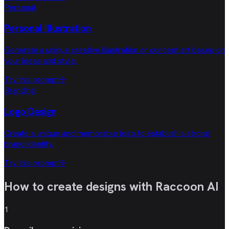
Personal
Personal Illustration
Generate a unique creative illustration or concept art based on
your ideas and style.
Try this prompt
→
Branding
Logo Design
Create a unique and memorable logo to establish a strong
brand identity.
Try this prompt
→
How to create designs with
Raccoon AI
1