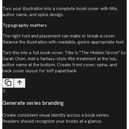
Turn your illustration into a complete book cover with title,
author name, and spine design.
Typography matters
The right font and placement can make or break a cover.
Balance the illustration with readable, genre-appropriate text.
Turn this into a full book cover. Title is "The Hidden Grove" by
Sarah Chen. Add a fantasy-style title treatment at the top,
author name at the bottom. Create front cover, spine, and
back cover layout for 6x9 paperback.
3
Generate series branding
Create consistent visual identity across a book series.
Readers should recognize your books at a glance.