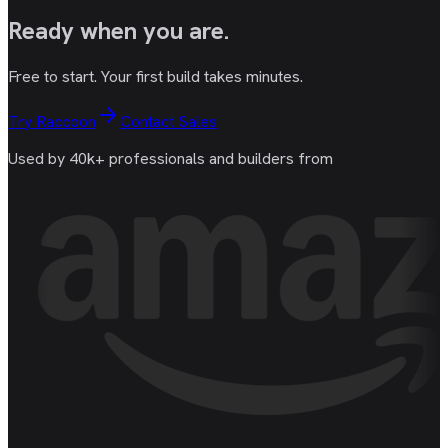
Ready
when you are
.
Free to start. Your first build takes minutes.
Try Raccoon
Contact Sales
Used by 40k+ professionals and builders from