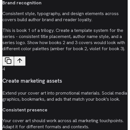
Brand recognition
Consistent style, typography, and design elements across
covers build author brand and reader loyalty.
This is book 1 of a trilogy. Create a template system for the
series - consistent title placement, author name style, and a
series logo. Show how books 2 and 3 covers would look with
different color palettes (amber for book 2, violet for book 3).
4
Create marketing assets
Extend your cover art into promotional materials. Social media
graphics, bookmarks, and ads that match your book's look.
Consistent presence
Your cover art should work across all marketing touchpoints.
Adapt it for different formats and contexts.