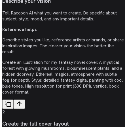
Describe your vision
Tell Raccoon AI what you want to create. Be specific about
subject, style, mood, and any important details.
Reference helps
Describe styles you like, reference artists or brands, or share
inspiration images. The clearer your vision, the better the
result.
Create an illustration for my fantasy novel cover. A mystical
forest with glowing mushrooms, bioluminescent plants, and a
hidden doorway. Ethereal, magical atmosphere with subtle
fog for depth. Style: detailed fantasy digital painting with cool
blue tones. High resolution for print (300 DPI), vertical book
cover format.
2
Create the full cover layout