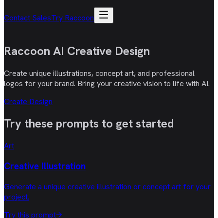
Contact Sales
Try Raccoon
Raccoon AI
Creative Design
Create unique illustrations, concept art, and professional
logos for your brand. Bring your creative vision to life with AI.
Create Design
Try these
prompts
to get started
Art
Creative Illustration
Generate a unique creative illustration or concept art for your
project.
Try this prompt
→