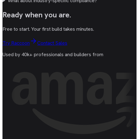
What about industry-specific compliance?
Ready
when you are
.
Free to start. Your first build takes minutes.
Try Raccoon
Contact Sales
Used by 40k+ professionals and builders from