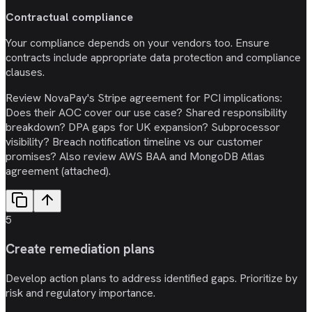
Contractual compliance
Your compliance depends on your vendors too. Ensure
contracts include appropriate data protection and compliance
clauses.
Review NovaPay's Stripe agreement for PCI implications:
Does their AOC cover our use case? Shared responsibility
breakdown? DPA gaps for UK expansion? Subprocessor
visibility? Breach notification timeline vs our customer
promises? Also review AWS BAA and MongoDB Atlas
agreement (attached).
5
Create remediation plans
Develop action plans to address identified gaps. Prioritize by
risk and regulatory importance.