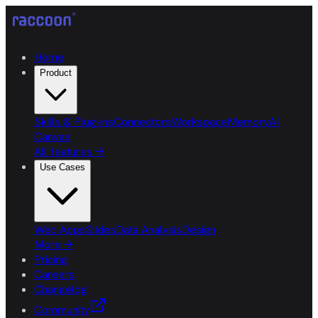
Home
Product
Skills & Plug-ins
Connectors
Workspace
Memory
AI
Canvas
All features
→
Use Cases
Web Apps
Slides
Data Analysis
Design
More
→
Pricing
Careers
Changelog
Community