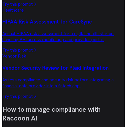
Try this prompt
→
Healthcare
HIPAA Risk Assessment for CareSync
Annual HIPAA risk assessment for a digital health startup
handling PHI across mobile app and provider portal.
Try this prompt
→
Vendor Risk
Vendor Security Review for Plaid Integration
Assess compliance and security risk before integrating a
financial data provider into a fintech app.
Try this prompt
→
How to manage compliance with
Raccoon AI