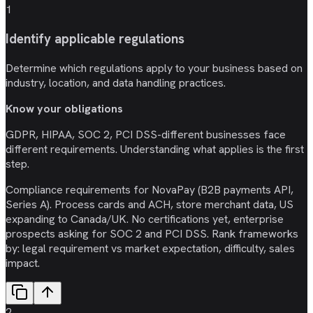
1
Identify applicable regulations
Determine which regulations apply to your business based on
industry, location, and data handling practices.
Know your obligations
GDPR, HIPAA, SOC 2, PCI DSS-different businesses face
different requirements. Understanding what applies is the first
step.
Compliance requirements for NovaPay (B2B payments API,
Series A). Process cards and ACH, store merchant data, US
expanding to Canada/UK. No certifications yet, enterprise
prospects asking for SOC 2 and PCI DSS. Rank frameworks
by: legal requirement vs market expectation, difficulty, sales
impact.
2