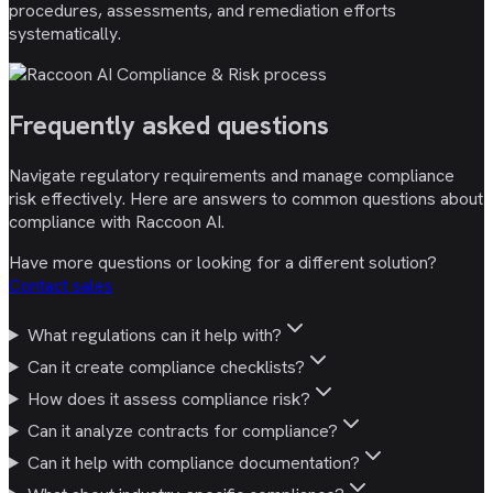
procedures, assessments, and remediation efforts
systematically.
Frequently asked
questions
Navigate regulatory requirements and manage compliance
risk effectively. Here are answers to common questions about
compliance with Raccoon AI.
Have more questions or looking for a different solution?
Contact sales
What regulations can it help with?
Can it create compliance checklists?
How does it assess compliance risk?
Can it analyze contracts for compliance?
Can it help with compliance documentation?