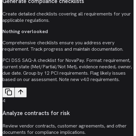
Generate compliance checklists
Create detailed checklists covering all requirements for your
applicable regulations.
Nothing overlooked
Comprehensive checklists ensure you address every
requirement. Track progress and maintain documentation.
PCI DSS SAQ-A checklist for NovaPay. Format: requirement,
current state (Met/Partial/Not Met), evidence needed, owner,
due date. Group by 12 PCI requirements. Flag likely issues
based on our assessment. Note new v4.0 requirements.
4
Analyze contracts for risk
Review vendor contracts, customer agreements, and other
documents for compliance implications.