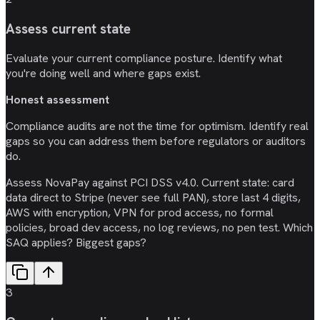
Assess current state
Evaluate your current compliance posture. Identify what
you're doing well and where gaps exist.
Honest assessment
Compliance audits are not the time for optimism. Identify real
gaps so you can address them before regulators or auditors
do.
Assess NovaPay against PCI DSS v4.0. Current state: card
data direct to Stripe (never see full PAN), store last 4 digits,
AWS with encryption, VPN for prod access, no formal
policies, broad dev access, no log reviews, no pen test. Which
SAQ applies? Biggest gaps?
3