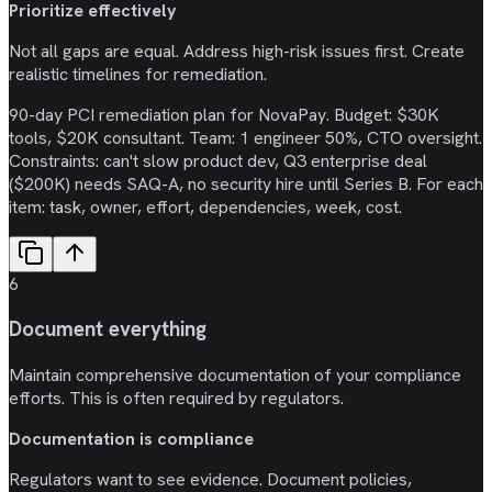
Prioritize effectively
Not all gaps are equal. Address high-risk issues first. Create
realistic timelines for remediation.
90-day PCI remediation plan for NovaPay. Budget: $30K
tools, $20K consultant. Team: 1 engineer 50%, CTO oversight.
Constraints: can't slow product dev, Q3 enterprise deal
($200K) needs SAQ-A, no security hire until Series B. For each
item: task, owner, effort, dependencies, week, cost.
6
Document everything
Maintain comprehensive documentation of your compliance
efforts. This is often required by regulators.
Documentation is compliance
Regulators want to see evidence. Document policies,