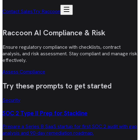
Contact Sales
Try Raccoon
Raccoon AI
Compliance & Risk
Ensure regulatory compliance with checklists, contract
analysis, and risk assessment. Stay compliant and manage risk
effectively.
Assess Compliance
Try these
prompts
to get started
Security
SOC 2 Type II Prep for Stackline
Prepare a Series B SaaS startup for first SOC 2 audit with gap
analysis and 90-day remediation roadmap.