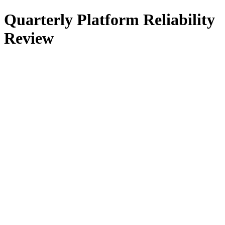
Quarterly Platform Reliability
Review