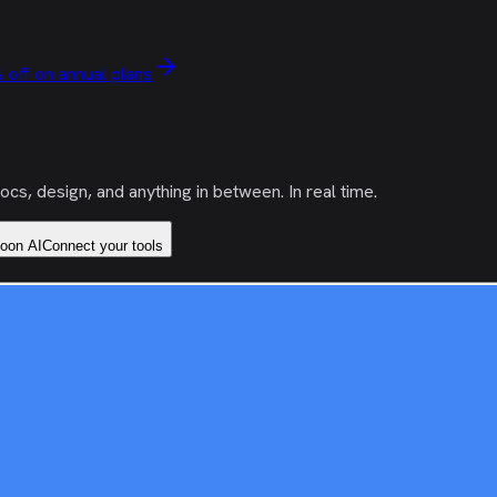
 off on annual plans
s, design, and anything in between. In real time.
coon AI
Connect your tools