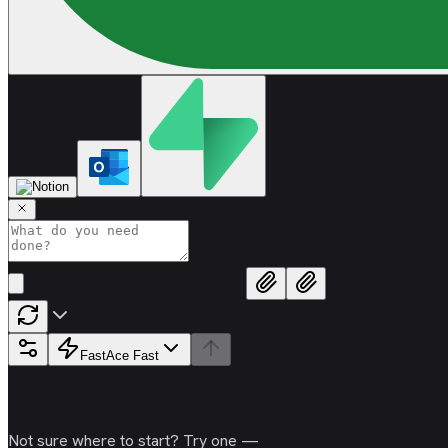
Fast
Ace Fast
Not sure where to start? Try one —