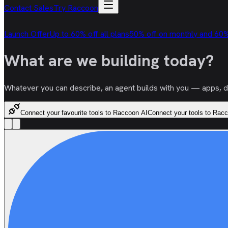
Contact Sales
Try Raccoon
Launch Offer
Up to 60% off all plans
50% off on monthly and 60%
What are we
building
today?
Whatever you can describe, an agent builds with you — apps, doc
Connect your favourite tools to Raccoon AI
Connect your tools to Rac