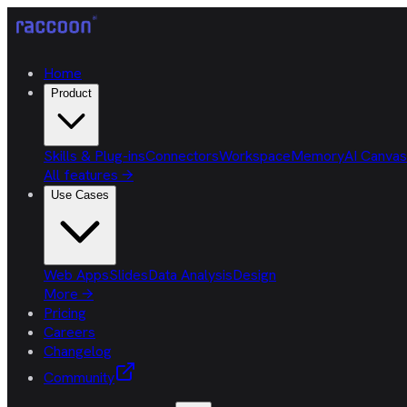
Home
Product
Skills & Plug-ins
Connectors
Workspace
Memory
AI Canvas
All features
→
Use Cases
Web Apps
Slides
Data Analysis
Design
More
→
Pricing
Careers
Changelog
Community