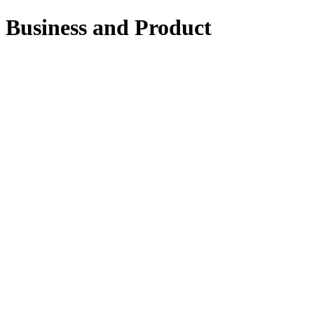
Business and Product