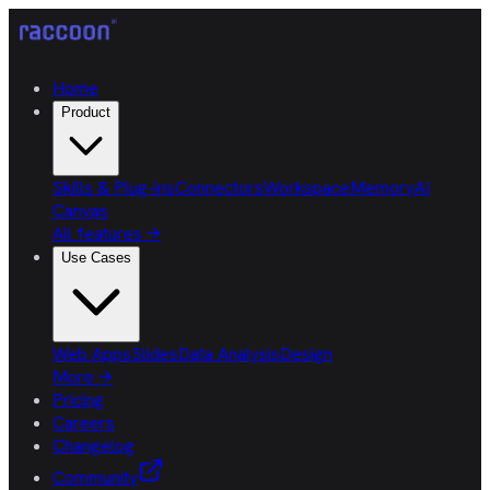
Home
Product
Skills & Plug-ins
Connectors
Workspace
Memory
AI
Canvas
All features
→
Use Cases
Web Apps
Slides
Data Analysis
Design
More
→
Pricing
Careers
Changelog
Community