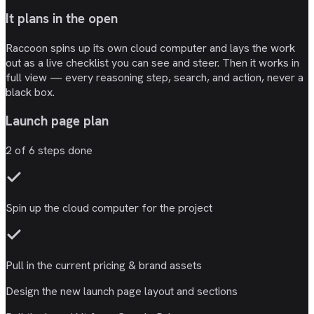
It plans in the open
Raccoon spins up its own cloud computer and lays the work
out as a live checklist you can see and steer. Then it works in
full view — every reasoning step, search, and action, never a
black box.
Launch page plan
2
of
6
steps done
Spin up the
cloud computer
for the project
Pull in the current
pricing & brand
assets
Design the new
launch page
layout and sections