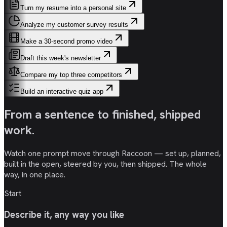
Turn my resume into a personal site
Analyze my customer survey results
Make a 30-second promo video
Draft this week's newsletter
Compare my top three competitors
Build an interactive quiz app
From a sentence to
finished, shipped
work
.
Watch one prompt move through Raccoon — set up, planned,
built in the open, steered by you, then shipped. The whole
way, in one place.
Start
Describe it, any way you like