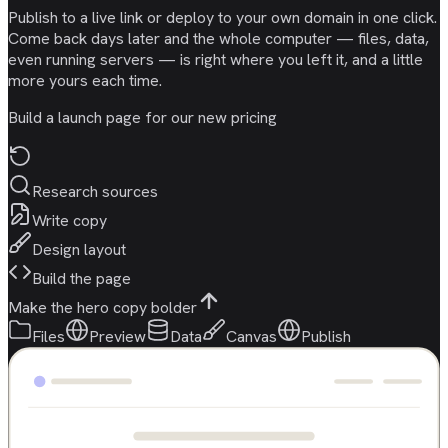
Publish to a live link or deploy to your own domain in one click.
Come back days later and the whole computer — files, data,
even running servers — is right where you left it, and a little
more yours each time.
Build a launch page for our new pricing
Research sources
Write copy
Design layout
Build the page
Make the hero copy bolder
Files
Preview
Data
Canvas
Publish