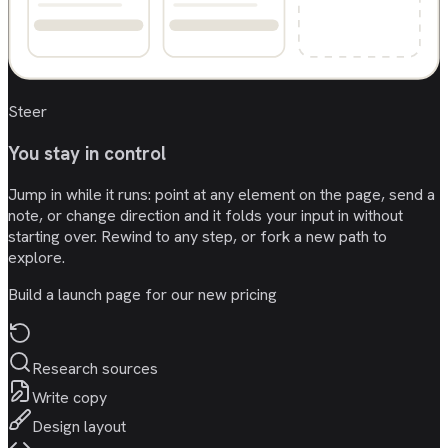
Steer
You stay in control
Jump in while it runs: point at any element on the page, send a
note, or change direction and it folds your input in without
starting over. Rewind to any step, or fork a new path to
explore.
Build a launch page for our new pricing
Research sources
Write copy
Design layout