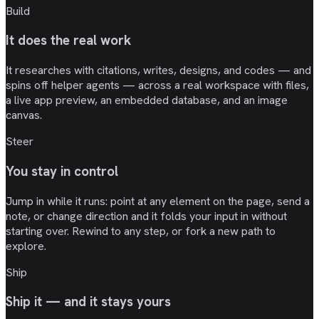
Build
It does the real work
It researches with citations, writes, designs, and codes — and
spins off helper agents — across a real workspace with files,
a live app preview, an embedded database, and an image
canvas.
Steer
You stay in control
Jump in while it runs: point at any element on the page, send a
note, or change direction and it folds your input in without
starting over. Rewind to any step, or fork a new path to
explore.
Ship
Ship it — and it stays yours