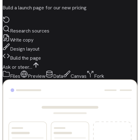
Build a launch page for our new pricing
Research sources
Write copy
Design layout
Build the page
Ask or steer…
Files
Preview
Data
Canvas
Fork