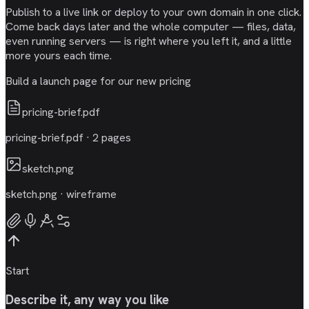
Publish to a live link or deploy to your own domain in one click.
Come back days later and the whole computer — files, data,
even running servers — is right where you left it, and a little
more yours each time.
Build a launch page for our new pricing
pricing-brief.pdf
pricing-brief.pdf · 2 pages
sketch.png
sketch.png · wireframe
Start
Describe it, any way you like