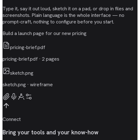
Type it, say it out loud, sketch it on a pad, or drop in files and
screenshots. Plain language is the whole interface — no
prompt-craft, nothing to configure before you start.
Build a launch page for our new pricing
pricing-brief.pdf
pricing-brief.pdf · 2 pages
sketch.png
sketch.png · wireframe
Connect
Bring your tools and your know-how