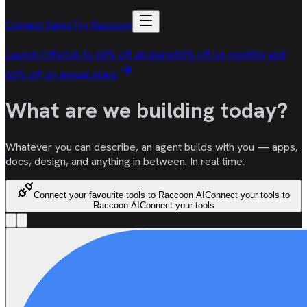
Contact Sales
Try Raccoon
Launch Offer
Up to 60% off all plans
50% off on monthly and
60% off on annual plans
What are we
building
today?
Whatever you can describe, an agent builds with you — apps,
docs, design, and anything in between. In real time.
Connect your favourite tools to Raccoon AI
Connect your tools to
Raccoon AI
Connect your tools