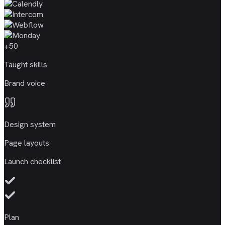
+50
Taught skills
Brand voice
Design system
Page layouts
Launch checklist
Plan