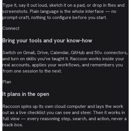
Type it, say it out loud, sketch it on a pad, or drop in files and
screenshots. Plain language is the whole interface — no
prompt-craft, nothing to configure before you start.
Connect
Bring your tools and your know-how
Switch on Gmail, Drive, Calendar, GitHub and 50+ connectors,
and turn on skills you've taught it. Raccoon works inside your
real accounts, applies your workflows, and remembers you
from one session to the next.
Plan
It plans in the open
Raccoon spins up its own cloud computer and lays the work
out as a live checklist you can see and steer. Then it works in
full view — every reasoning step, search, and action, never a
black box.