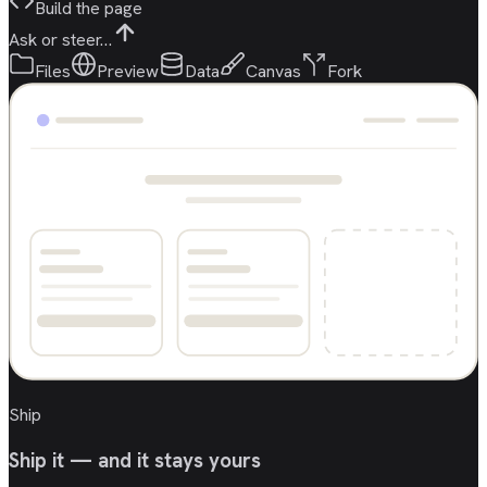
Build the page
Ask or steer…
Files
Preview
Data
Canvas
Fork
Ship
Ship it — and it stays yours