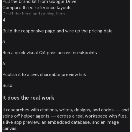
Pull the brand kit from Google Drive
Compare three reference layouts
Draft the hero and pricing tiers
4
Build the responsive page and wire up the
pricing data
5
Run a quick
visual QA
pass across breakpoints
6
Publish it to a live, shareable
preview link
Build
It does the real work
It researches with citations, writes, designs, and codes — and
spins off helper agents — across a real workspace with files,
a live app preview, an embedded database, and an image
canvas.