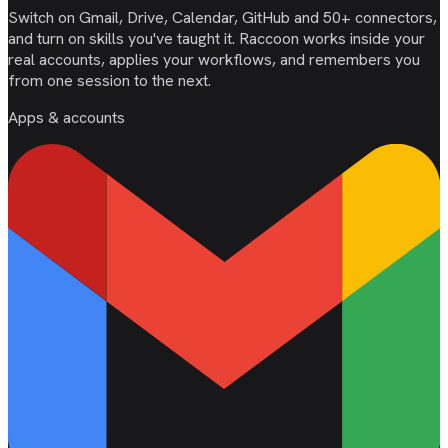
Switch on Gmail, Drive, Calendar, GitHub and 50+ connectors,
and turn on skills you've taught it. Raccoon works inside your
real accounts, applies your workflows, and remembers you
from one session to the next.
Apps & accounts