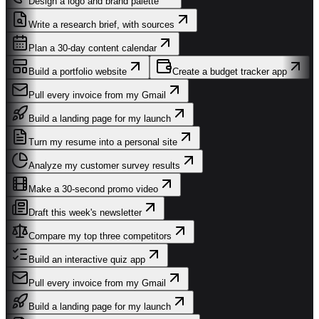
Design a logo and brand palette
Write a research brief, with sources
Plan a 30-day content calendar
Build a portfolio website
Create a budget tracker app
Pull every invoice from my Gmail
Build a landing page for my launch
Turn my resume into a personal site
Analyze my customer survey results
Make a 30-second promo video
Draft this week's newsletter
Compare my top three competitors
Build an interactive quiz app
Pull every invoice from my Gmail
Build a landing page for my launch