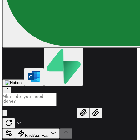
Fast
Ace Fast