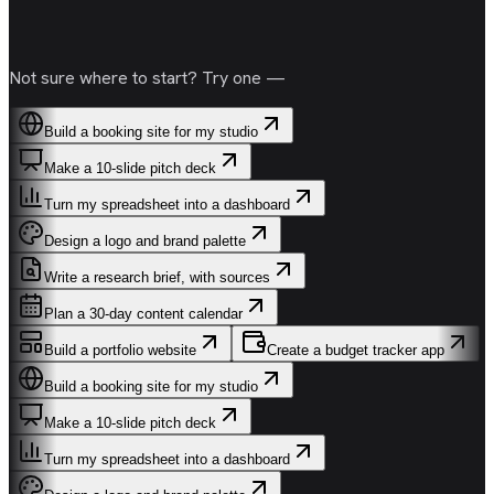
Not sure where to start? Try one —
Build a booking site for my studio
Make a 10-slide pitch deck
Turn my spreadsheet into a dashboard
Design a logo and brand palette
Write a research brief, with sources
Plan a 30-day content calendar
Build a portfolio website
Create a budget tracker app
Build a booking site for my studio
Make a 10-slide pitch deck
Turn my spreadsheet into a dashboard